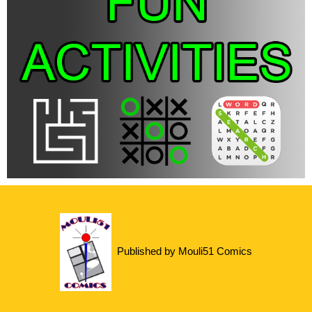
Published by Mouli51 Comics