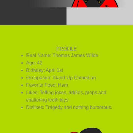
PROFILE
Real Name: Thomas James Wilde
Age: 42
Birthday: April 1st
Occupation: Stand-Up Comedian
Favorite Food: Ham
Likes: Telling jokes, riddles, props and
chattering teeth toys
Dislikes: Tragedy and nothing humorous.