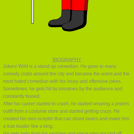
BIOGRAPHY
Jokerz Wild is a stand up comedian. He goes to many
comedy clubs around the city and became the worst and the
most hated comedian with his lousy and offensive jokes.
Sometimes, he gets hit by tomatoes by the audience and
constantly booed.
After his career started to crash, he started wearing a jesters
outfit from a costume store and started getting crazy. He
created his own scepter that can shoot lasers and make him
a true leader like a king.
He gets help from his nephew and niece who got laid off