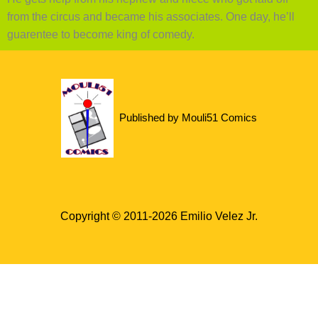
from the circus and became his associates. One day, he’ll
guarentee to become king of comedy.
Published by Mouli51 Comics
Copyright © 2011-2026 Emilio Velez Jr.