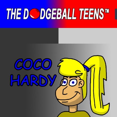
Skip
to
content